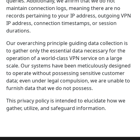
queries. Additionally, we affirm that we do not
maintain connection logs, meaning there are no
records pertaining to your IP address, outgoing VPN
IP address, connection timestamps, or session
durations.
Our overarching principle guiding data collection is
to gather only the essential data necessary for the
operation of a world-class VPN service on a large
scale. Our systems have been meticulously designed
to operate without possessing sensitive customer
data; even under legal compulsion, we are unable to
furnish data that we do not possess.
This privacy policy is intended to elucidate how we
gather, utilize, and safeguard information.