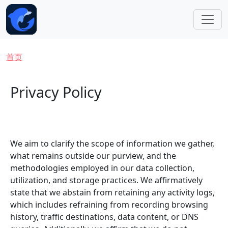
跳转到主要内容
面包屑
首页
Privacy Policy
We aim to clarify the scope of information we gather,
what remains outside our purview, and the
methodologies employed in our data collection,
utilization, and storage practices. We affirmatively
state that we abstain from retaining any activity logs,
which includes refraining from recording browsing
history, traffic destinations, data content, or DNS