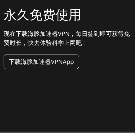
永久免费使用
现在下载海豚加速器VPN，每日签到即可获得免
费时长，快去体验科学上网吧！
下载海豚加速器VPNApp