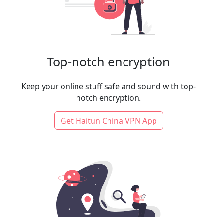
Top-notch encryption
Keep your online stuff safe and sound with top-
notch encryption.
Get Haitun China VPN App