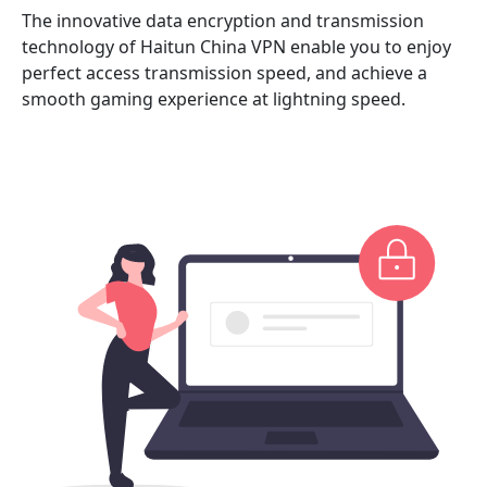
The innovative data encryption and transmission
technology of Haitun China VPN enable you to enjoy
perfect access transmission speed, and achieve a
smooth gaming experience at lightning speed.