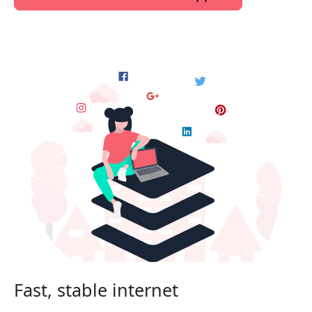
Fast, stable internet