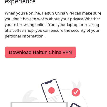
experience
When you're online, Haitun China VPN can make sure
you don't have to worry about your privacy. Whether
you're browsing online from your laptop or relaxing
at a coffee shop, you can ensure the security of your
personal information.
Download Haitun China VPN