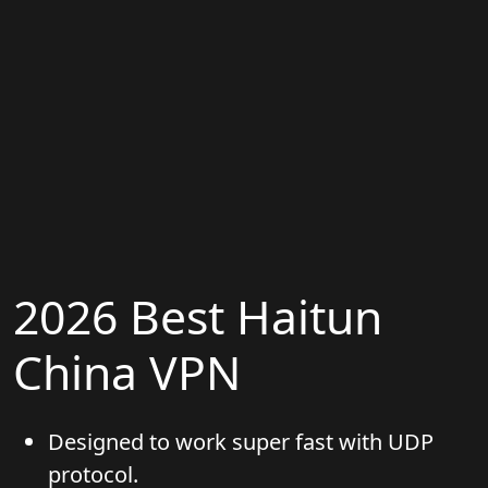
2026 Best Haitun
China VPN
Designed to work super fast with UDP
protocol.