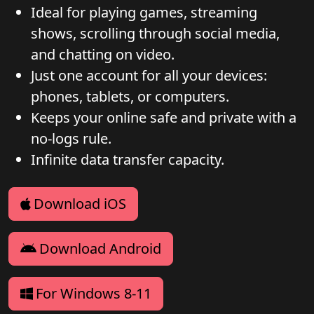
Ideal for playing games, streaming
shows, scrolling through social media,
and chatting on video.
Just one account for all your devices:
phones, tablets, or computers.
Keeps your online safe and private with a
no-logs rule.
Infinite data transfer capacity.
Download iOS
Download Android
For Windows 8-11