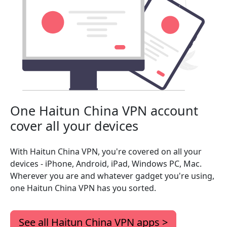
One Haitun China VPN account
cover all your devices
With Haitun China VPN, you're covered on all your
devices - iPhone, Android, iPad, Windows PC, Mac.
Wherever you are and whatever gadget you're using,
one Haitun China VPN has you sorted.
See all Haitun China VPN apps >