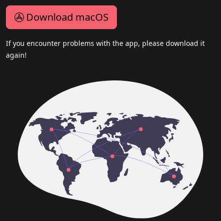
Download macOS
If you encounter problems with the app, please download it
again!