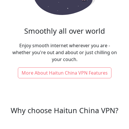
Smoothly all over world
Enjoy smooth internet wherever you are -
whether you're out and about or just chilling on
your couch.
More About Haitun China VPN Features
Why choose Haitun China VPN?