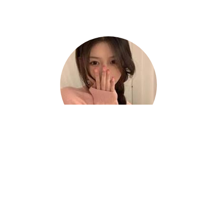
Hazel
Thanks to Haitun China VPN, I can work
efficiently and confidently from anywhere. ?
⭐⭐⭐⭐⭐