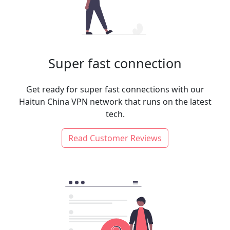
Super fast connection
Get ready for super fast connections with our
Haitun China VPN network that runs on the latest
tech.
Read Customer Reviews