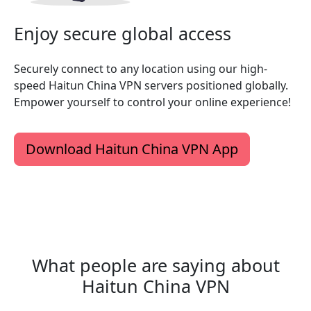
Enjoy secure global access
Securely connect to any location using our high-
speed Haitun China VPN servers positioned globally.
Empower yourself to control your online experience!
Download Haitun China VPN App
What people are saying about
Haitun China VPN