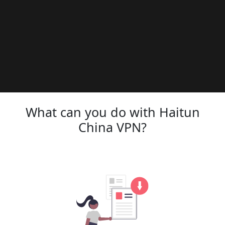
What can you do with Haitun
China VPN?