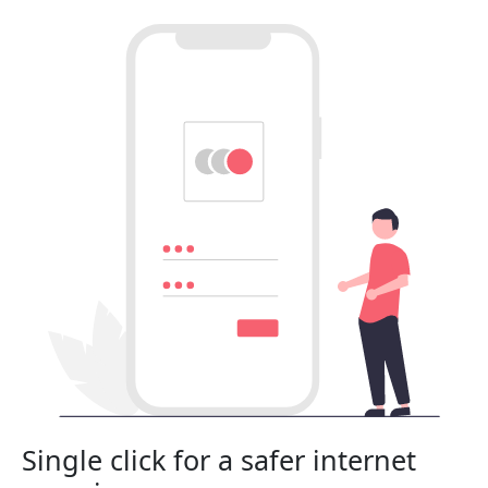
Single click for a safer internet