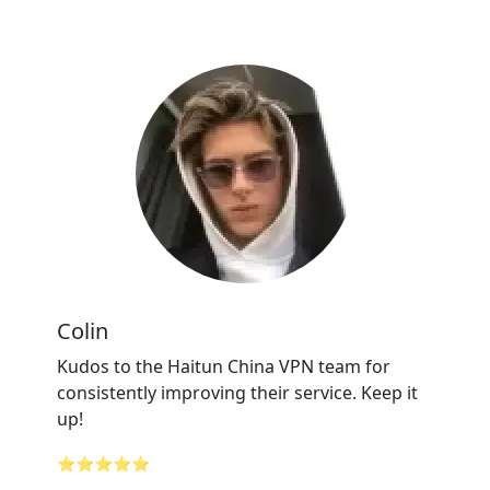
Colin
Kudos to the Haitun China VPN team for
consistently improving their service. Keep it
up!
⭐⭐⭐⭐⭐